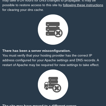
may take 8-24 hours for DNS changes to propagate. It may be
possible to restore access to this site by
following these instructions
for clearing your dns cache.
There has been a server misconfiguration.
You must verify that your hosting provider has the correct IP
address configured for your Apache settings and DNS records. A
restart of Apache may be required for new settings to take effect.
The site may have moved to a different server.