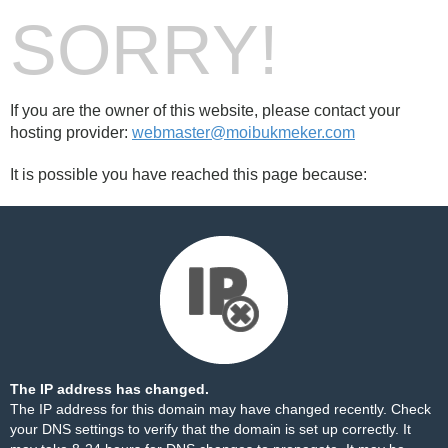
SORRY!
If you are the owner of this website, please contact your
hosting provider:
webmaster@moibukmeker.com
It is possible you have reached this page because:
The IP address has changed.
The IP address for this domain may have changed recently. Check
your DNS settings to verify that the domain is set up correctly. It